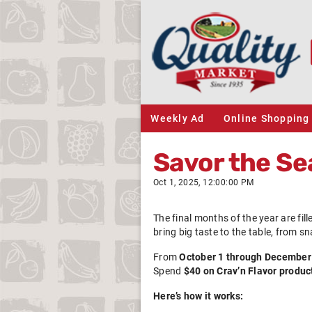
Weekly Ad
Online Shopping
Savor the Se
Oct 1, 2025, 12:00:00 PM
The final months of the year are fil
bring big taste to the table, from s
From
October 1 through December
Spend
$40 on Crav’n Flavor produc
Here’s how it works: