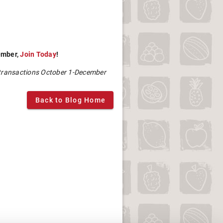
mber,
Join Today
!
 transactions October 1-December
Back to Blog Home