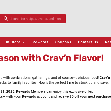
In Store
Rewards
Coupons
Contact Us
Re
ason with Crav’n Flavor!
led with celebrations, gatherings, and of course—delicious food!
Crav’n
nacks to family favorites. Now’s the perfect time to stock up and save.
 31, 2025
,
Rewards
Members can enjoy this exclusive offer:
ts
— with your
Rewards
account and receive
$5 off your next purchase