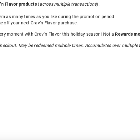
’n Flavor products
(
across multiple transactions
).
m as many times as you like during the promotion period!
e off your next Crav'n Flavor purchase.
very moment with Crav’n Flavor this holiday season! Not a
Rewards me
heckout. May be redeemed multiple times. Accumulates over multiple