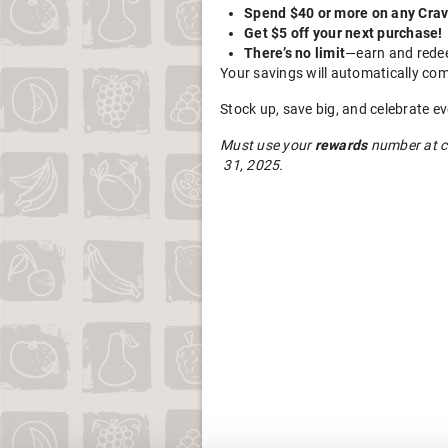
Spend $40 or more on any Crav
Get $5 off your next purchase!
There’s no limit
—earn and redee
Your savings will automatically com
Stock up, save big, and celebrate e
Must use your
rewards
number at c
31, 2025.