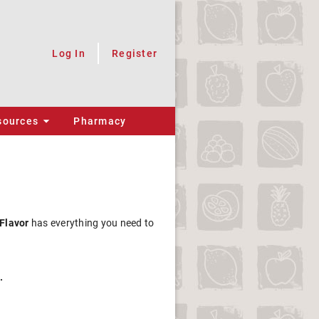
Log In
Register
sources
Pharmacy
 Flavor
has everything you need to
.