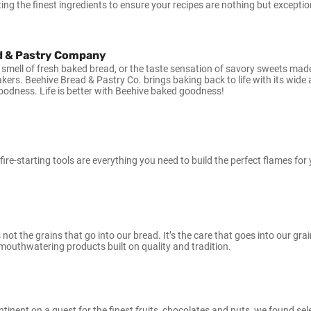
ing the finest ingredients to ensure your recipes are nothing but exceptio
d & Pastry Company
 smell of fresh baked bread, or the taste sensation of savory sweets ma
akers. Beehive Bread & Pastry Co. brings baking back to life with its wide
odness. Life is better with Beehive baked goodness!
re-starting tools are everything you need to build the perfect flames for y
s not the grains that go into our bread. It’s the care that goes into our gr
 mouthwatering products built on quality and tradition.
ntinent on a quest for the finest fruits, chocolates and nuts, we found sele