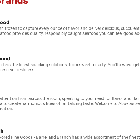
Brands
food
sh frozen to capture every ounce of flavor and deliver delicious, succule
eafood provides quality, responsibly caught seafood you can feel good ab
Pound
ffers the finest snacking solutions, from sweet to salty. You'll always ge
preserve freshness.
ttention from across the room, speaking to your need for flavor and flair
sa to create harmonious hues of tantalizing taste. Welcome to Abuela's sec
dition.
ch
vored Fine Goods - Barrel and Branch has a wide assortment of the finest h