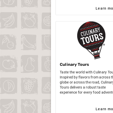
Learn mo
Culinary Tours
Taste the world with Culinary To
Inspired by flavors from across t
globe or across the road, Culinar
Tours delivers a robust taste
experience for every food advent
Learn mo