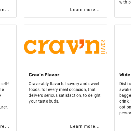
with p
re...
Learn more...
Crav'n Flavor
Wide
urs®!
Crave-ably flavorful savory and sweet
Distin
he
foods, for every meal occasion, that
awake
y
delivers serious satisfaction, to delight
bagged
your taste buds.
drink
urer.
option
person
re...
Learn more...