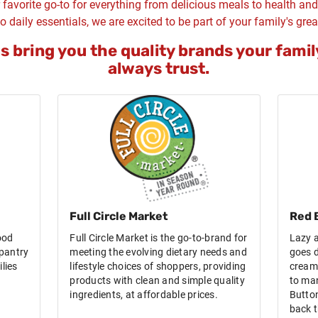
 favorite go-to for everything from delicious meals to health an
o daily essentials, we are excited to be part of your family's grea
us bring you the quality brands your famil
always trust.
Full Circle Market
Red 
ood
Full Circle Market is the go-to-brand for
Lazy a
pantry
meeting the evolving dietary needs and
goes d
lies
lifestyle choices of shoppers, providing
cream 
products with clean and simple quality
to ma
ingredients, at affordable prices.
Button
back t