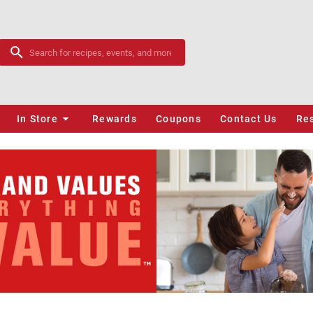
In Store
Rewards
Coupons
Contact Us
Re