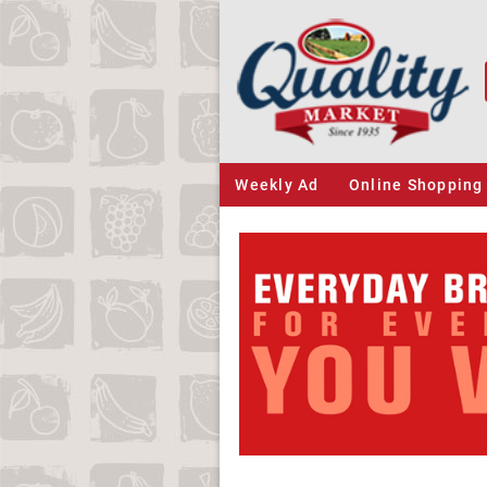
Weekly Ad
Online Shopping