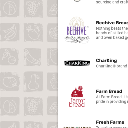
sourcing and craft
Beehive Brea
Nothing beats the
hands of skilled b
and oven baked go
CharKing
CharKing® brand fi
Farm Bread
At Farm Bread, it’
pride in providing
Fresh Farms
Traveling every co