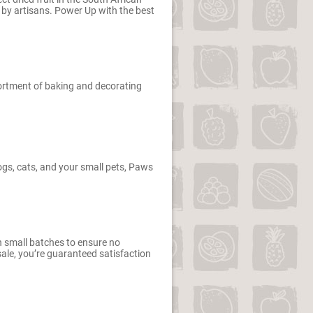
 by artisans. Power Up with the best
sortment of baking and decorating
dogs, cats, and your small pets, Paws
n small batches to ensure no
le, you’re guaranteed satisfaction