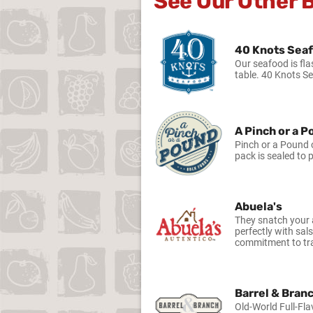
See Our Other 
40 Knots Sea
Our seafood is fla
table. 40 Knots S
A Pinch or a 
Pinch or a Pound o
pack is sealed to 
Abuela's
They snatch your a
perfectly with sal
commitment to tra
Barrel & Bran
Old-World Full-Fla