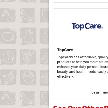
TopCare
TopCare® has affordable, qualit
products to help you maintain a
enhance your daily personal care
beauty, and health needs, easily
effectively.
Learn mo