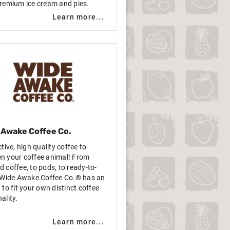
remium ice cream and pies.
Learn more...
 Awake Coffee Co.
ctive, high quality coffee to
n your coffee animal! From
 coffee, to pods, to ready-to-
, Wide Awake Coffee Co.® has an
 to fit your own distinct coffee
ality.
Learn more...