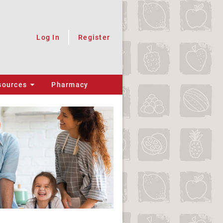
Log In
Register
sources
Pharmacy