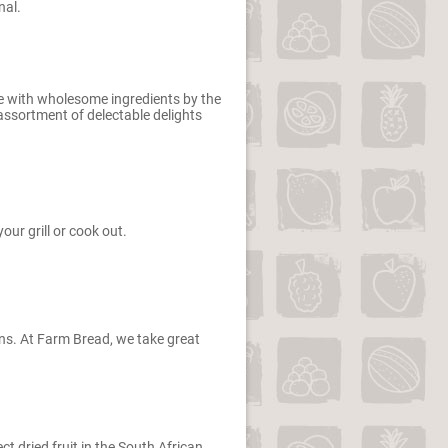
nal.
de with wholesome ingredients by the
 assortment of delectable delights
our grill or cook out.
ains. At Farm Bread, we take great
ct dried fruit in the South African