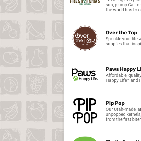
sun, plump Califo
the world has to o
Over the Top
Sprinkle your life
supplies that inspi
Paws Happy L
Affordable, qualit
Happy Life™ and F
Pip Pop
Our Utah-made, an
unpopped kernels,
from the first bite 