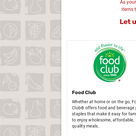
As your
items t
Let 
Food Club
Whether at home or on the go, F
Club® offers food and beverage 
staples that make it easy for fami
to enjoy wholesome, affordable,
quality meals.