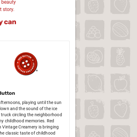
d beauty
t story.
y can
Button
fternoons, playing until the sun
own and the sound of the ice
truck circling the neighborhood
ny childhood memories. Red
 Vintage Creamery is bringing
he classic taste of childhood