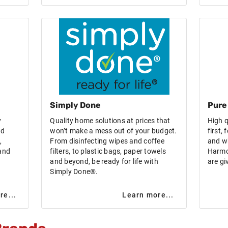
Simply Done
Pure
y
Quality home solutions at prices that
High q
nd
won’t make a mess out of your budget.
first,
,
From disinfecting wipes and coffee
and w
 and
filters, to plastic bags, paper towels
Harmo
and beyond, be ready for life with
are gi
Simply Done®.
re...
Learn more...