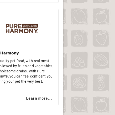
 Harmony
uality pet food, with real meat
 followed by fruits and vegetables,
holesome grains. With Pure
ny®, you can feel confident you
ving your pet the very best.
Learn more...