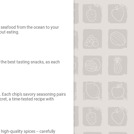
nt seafood from the ocean to your
out eating.
t the best tasting snacks, as each
. Each chip's savory seasoning pairs
ret, a time-tested recipe with
igh-quality spices -- carefully