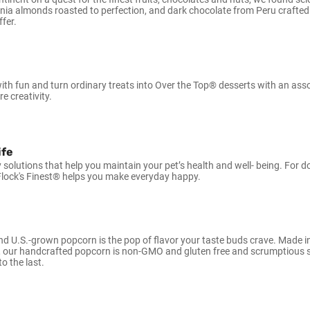
rnia almonds roasted to perfection, and dark chocolate from Peru crafted
ffer.
 with fun and turn ordinary treats into Over the Top® desserts with an as
re creativity.
ife
y solutions that help you maintain your pet’s health and well- being. For 
lock's Finest® helps you make everyday happy.
d U.S.-grown popcorn is the pop of flavor your taste buds crave. Made i
 our handcrafted popcorn is non-GMO and gluten free and scrumptious sa
to the last.