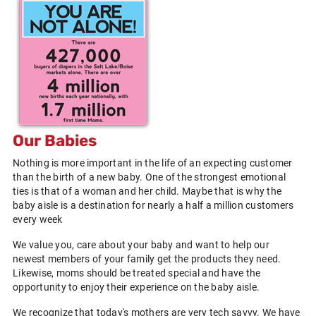
Our Babies
Nothing is more important in the life of an expecting customer
than the birth of a new baby. One of the strongest emotional
ties is that of a woman and her child. Maybe that is why the
baby aisle is a destination for nearly a half a million customers
every week
We value you, care about your baby and want to help our
newest members of your family get the products they need.
Likewise, moms should be treated special and have the
opportunity to enjoy their experience on the baby aisle.
We recognize that today's mothers are very tech savvy. We have