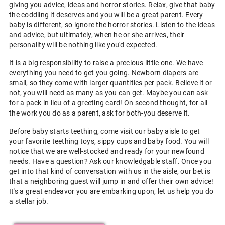
giving you advice, ideas and horror stories. Relax, give that baby
the coddling it deserves and you will be a great parent. Every
baby is different, so ignore the horror stories. Listen to the ideas
and advice, but ultimately, when he or she arrives, their
personality will be nothing like you'd expected.
It is a big responsibility to raise a precious little one. We have
everything you need to get you going. Newborn diapers are
small, so they come with larger quantities per pack. Believe it or
not, you will need as many as you can get. Maybe you can ask
for a pack in lieu of a greeting card! On second thought, for all
the work you do as a parent, ask for both-you deserve it.
Before baby starts teething, come visit our baby aisle to get
your favorite teething toys, sippy cups and baby food. You will
notice that we are well-stocked and ready for your newfound
needs. Have a question? Ask our knowledgable staff. Once you
get into that kind of conversation with us in the aisle, our bet is
that a neighboring guest will jump in and offer their own advice!
It's a great endeavor you are embarking upon, let us help you do
a stellar job.