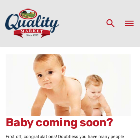
Baby coming soon?
First off, congratulations! Doubtless you have many people