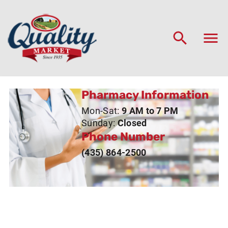
Pharmacy Information
Mon-Sat:
9 AM to 7 PM
Sunday:
Closed
Phone Number
(435) 864-2500