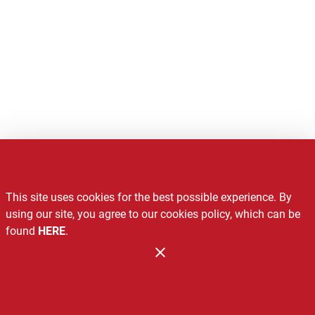
Notice of Privacy Practices
This site uses cookies for the best possible experience. By
Recalls
using our site, you agree to our cookies policy, which can be
found
HERE
.
Contact Us
Administration
Copyright 2026. Design and Maintenance by Associated Food
Stores.