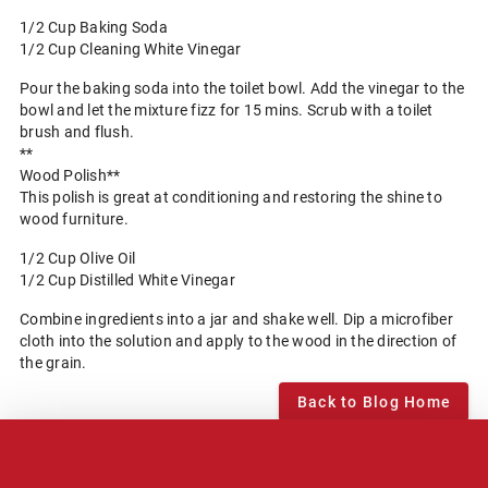
1/2 Cup Baking Soda
1/2 Cup Cleaning White Vinegar
Pour the baking soda into the toilet bowl. Add the vinegar to the
bowl and let the mixture fizz for 15 mins. Scrub with a toilet
brush and flush.
**
Wood Polish**
This polish is great at conditioning and restoring the shine to
wood furniture.
1/2 Cup Olive Oil
1/2 Cup Distilled White Vinegar
Combine ingredients into a jar and shake well. Dip a microfiber
cloth into the solution and apply to the wood in the direction of
the grain.
Back to Blog Home
Notice of Privacy Practices