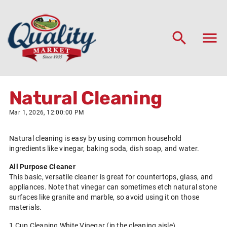
Natural Cleaning
Mar 1, 2026, 12:00:00 PM
Natural cleaning is easy by using common household
ingredients like vinegar, baking soda, dish soap, and water.
All Purpose Cleaner
This basic, versatile cleaner is great for countertops, glass, and
appliances. Note that vinegar can sometimes etch natural stone
surfaces like granite and marble, so avoid using it on those
materials.
1 Cup Cleaning White Vinegar (in the cleaning aisle)