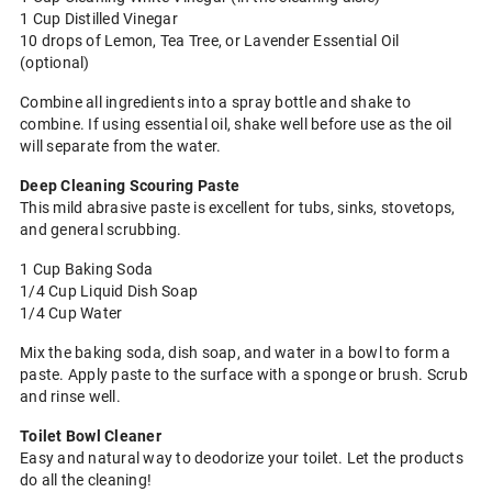
1 Cup Distilled Vinegar
10 drops of Lemon, Tea Tree, or Lavender Essential Oil
(optional)
Combine all ingredients into a spray bottle and shake to
combine. If using essential oil, shake well before use as the oil
will separate from the water.
Deep Cleaning Scouring Paste
This mild abrasive paste is excellent for tubs, sinks, stovetops,
and general scrubbing.
1 Cup Baking Soda
1/4 Cup Liquid Dish Soap
1/4 Cup Water
Mix the baking soda, dish soap, and water in a bowl to form a
paste. Apply paste to the surface with a sponge or brush. Scrub
and rinse well.
Toilet Bowl Cleaner
Easy and natural way to deodorize your toilet. Let the products
do all the cleaning!