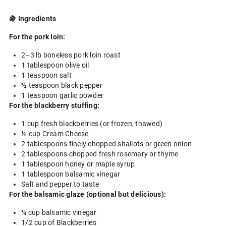
🍇 Ingredients
For the pork loin:
2–3 lb boneless pork loin roast
1 tablespoon olive oil
1 teaspoon salt
½ teaspoon black pepper
1 teaspoon garlic powder
For the blackberry stuffing:
1 cup fresh blackberries (or frozen, thawed)
½ cup Cream Cheese
2 tablespoons finely chopped shallots or green onion
2 tablespoons chopped fresh rosemary or thyme
1 tablespoon honey or maple syrup
1 tablespoon balsamic vinegar
Salt and pepper to taste
For the balsamic glaze (optional but delicious):
¼ cup balsamic vinegar
1/2 cup of Blackberries