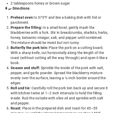
2 tablespoons honey or brown sugar
👩‍🍳 Directions
Preheat oven
to 375°F and line a baking dish with foil or
parchment.
Prepare the filling:
In a small bowl, gently mash the
blackberries with a fork. Stir in breadcrumbs, shallots, herbs,
honey, balsamic vinegar, salt, and pepper until combined.
The mixture should be moist but not runny.
Butterfly the pork loin:
Place the pork on a cutting board.
With a sharp knife, cut horizontally along the length of the
roast (without cutting all the way through) and open it like a
book.
Season and stuff:
Sprinkle the inside of the pork with salt,
pepper, and garlic powder. Spread the blackberry mixture
evenly over the surface, leaving a ½-inch border around the
edges.
Roll and tie:
Carefully roll the pork loin back up and secure it
with kitchen twine at 1–2 inch intervals to hold the filling
inside. Rub the outside with olive oil and sprinkle with salt
and pepper.
Roast:
Place in the prepared dish and roast for 45–55