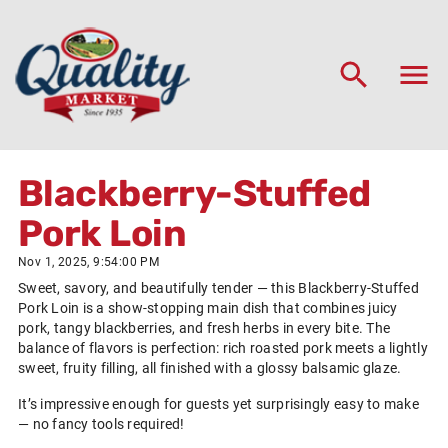
Blackberry-Stuffed
Pork Loin
Nov 1, 2025, 9:54:00 PM
Sweet, savory, and beautifully tender — this Blackberry-Stuffed
Pork Loin is a show-stopping main dish that combines juicy
pork, tangy blackberries, and fresh herbs in every bite. The
balance of flavors is perfection: rich roasted pork meets a lightly
sweet, fruity filling, all finished with a glossy balsamic glaze.
It’s impressive enough for guests yet surprisingly easy to make
— no fancy tools required!