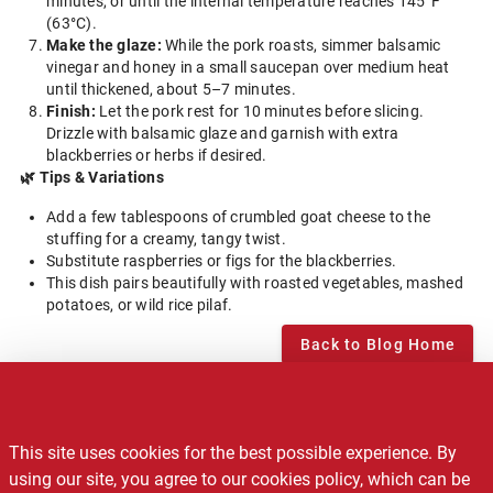
minutes, or until the internal temperature reaches 145°F
(63°C).
Make the glaze:
While the pork roasts, simmer balsamic
vinegar and honey in a small saucepan over medium heat
until thickened, about 5–7 minutes.
Finish:
Let the pork rest for 10 minutes before slicing.
Drizzle with balsamic glaze and garnish with extra
blackberries or herbs if desired.
🌿 Tips & Variations
Add a few tablespoons of crumbled goat cheese to the
stuffing for a creamy, tangy twist.
Substitute raspberries or figs for the blackberries.
This dish pairs beautifully with roasted vegetables, mashed
potatoes, or wild rice pilaf.
Back to Blog Home
Notice of Privacy Practices
This site uses cookies for the best possible experience. By
Recalls
using our site, you agree to our cookies policy, which can be