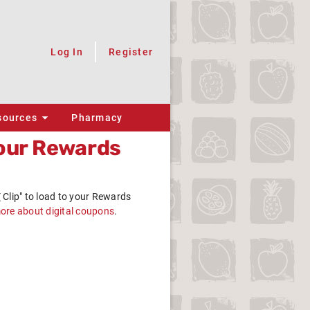
Log In
Register
sources
Pharmacy
our
Rewards
Clip"
to load to your
Rewards
more about digital coupons
.