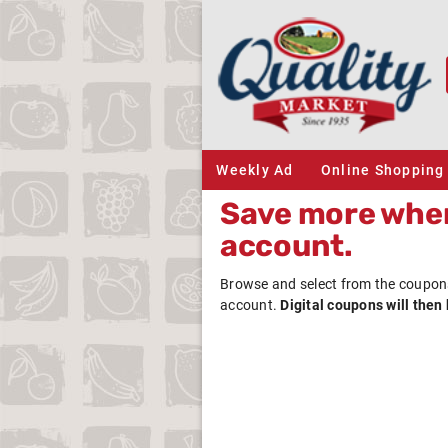
Weekly Ad
Online Shopping
Save more when
account.
Browse and select from the coupon
account.
Digital coupons will then 