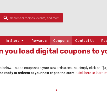
In Store
Rewards
Coupons
Contact Us
Re
 you load digital coupons to y
s below. To add coupons to your
Rewards
account, simply click on
"
be ready to redeem at your next trip to the store
.
Click here to learn 