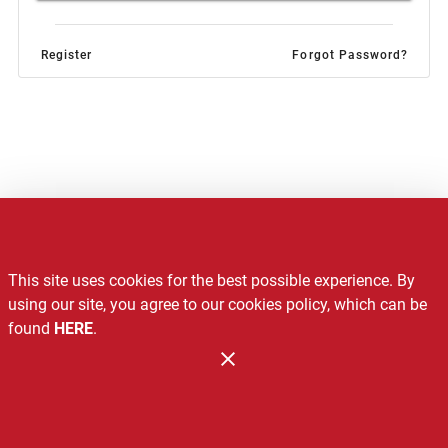
Register
Forgot Password?
Notice of Privacy Practices
This site uses cookies for the best possible experience. By
Recalls
using our site, you agree to our cookies policy, which can be
found
HERE
.
Contact Us
Administration
Copyright 2026. Design and Maintenance by Associated Food
Stores.