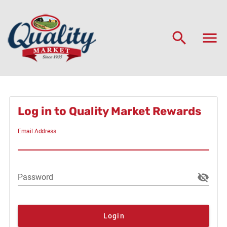
Log in to Quality Market Rewards
Email Address
Password
Login